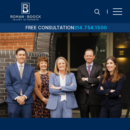
Skip
to
content
FREE CONSULTATION
314.754.1500
Search