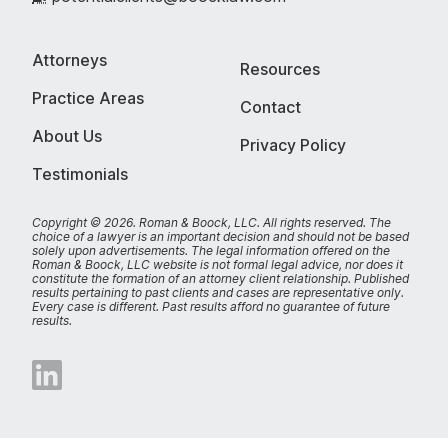
Attorneys
Resources
Practice Areas
Contact
About Us
Privacy Policy
Testimonials
Copyright © 2026. Roman & Boock, LLC.
All rights reserved.
The
choice of a lawyer is an important decision and should not be based
solely upon advertisements. The legal information offered on the
Roman & Boock, LLC website is not formal legal advice, nor does it
constitute the formation of an attorney client relationship. Published
results pertaining to past clients and cases are representative only.
Every case is different. Past results afford no guarantee of future
results.