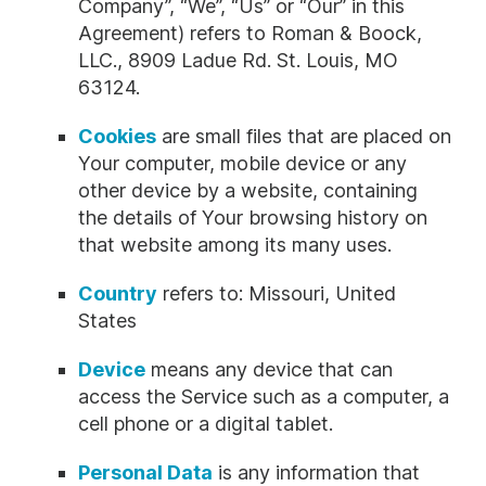
Company”, “We”, “Us” or “Our” in this
Agreement) refers to Roman & Boock,
LLC., 8909 Ladue Rd. St. Louis, MO
63124.
Cookies
are small files that are placed on
Your computer, mobile device or any
other device by a website, containing
the details of Your browsing history on
that website among its many uses.
Country
refers to: Missouri, United
States
Device
means any device that can
access the Service such as a computer, a
cell phone or a digital tablet.
Personal Data
is any information that