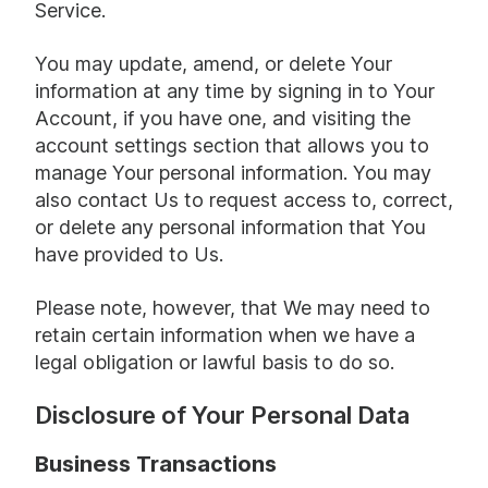
Service.
You may update, amend, or delete Your
information at any time by signing in to Your
Account, if you have one, and visiting the
account settings section that allows you to
manage Your personal information. You may
also contact Us to request access to, correct,
or delete any personal information that You
have provided to Us.
Please note, however, that We may need to
retain certain information when we have a
legal obligation or lawful basis to do so.
Disclosure of Your Personal Data
Business Transactions