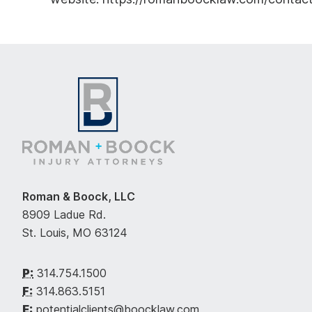
Roman & Boock, LLC
8909 Ladue Rd.
St. Louis, MO 63124
P:
314.754.1500
F:
314.863.5151
E:
potentialclients@boocklaw.com