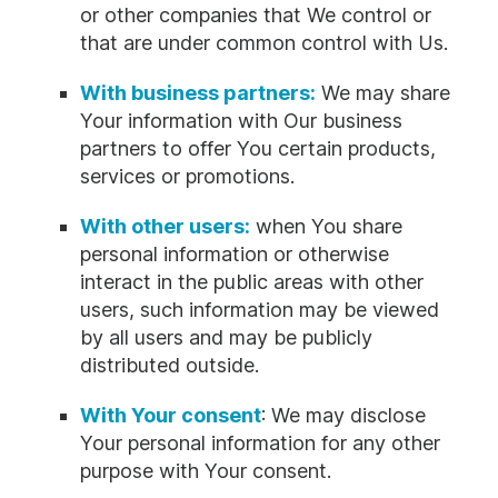
or other companies that We control or
that are under common control with Us.
With business partners:
We may share
Your information with Our business
partners to offer You certain products,
services or promotions.
With other users:
when You share
personal information or otherwise
interact in the public areas with other
users, such information may be viewed
by all users and may be publicly
distributed outside.
With Your consent
: We may disclose
Your personal information for any other
purpose with Your consent.