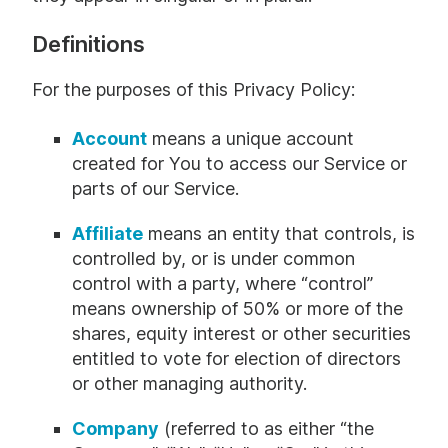
Definitions
For the purposes of this Privacy Policy:
Account
means a unique account
created for You to access our Service or
parts of our Service.
Affiliate
means an entity that controls, is
controlled by, or is under common
control with a party, where “control”
means ownership of 50% or more of the
shares, equity interest or other securities
entitled to vote for election of directors
or other managing authority.
Company
(referred to as either “the