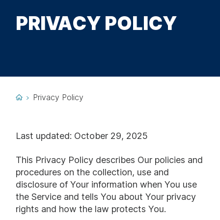
PRIVACY POLICY
Privacy Policy
Last updated: October 29, 2025
This Privacy Policy describes Our policies and
procedures on the collection, use and
disclosure of Your information when You use
the Service and tells You about Your privacy
rights and how the law protects You.