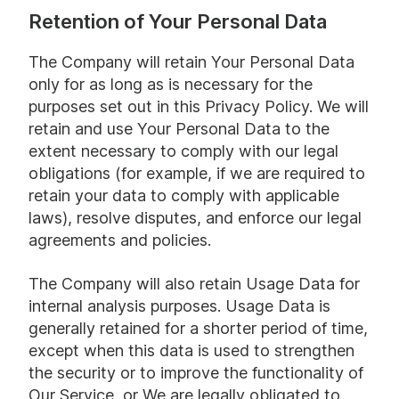
Retention of Your Personal Data
The Company will retain Your Personal Data
only for as long as is necessary for the
purposes set out in this Privacy Policy. We will
retain and use Your Personal Data to the
extent necessary to comply with our legal
obligations (for example, if we are required to
retain your data to comply with applicable
laws), resolve disputes, and enforce our legal
agreements and policies.
The Company will also retain Usage Data for
internal analysis purposes. Usage Data is
generally retained for a shorter period of time,
except when this data is used to strengthen
the security or to improve the functionality of
Our Service, or We are legally obligated to