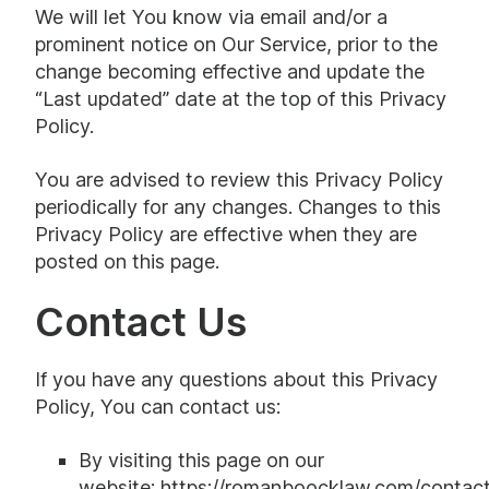
We will let You know via email and/or a
prominent notice on Our Service, prior to the
change becoming effective and update the
“Last updated” date at the top of this Privacy
Policy.
You are advised to review this Privacy Policy
periodically for any changes. Changes to this
Privacy Policy are effective when they are
posted on this page.
Contact Us
If you have any questions about this Privacy
Policy, You can contact us:
By visiting this page on our
website:
https://romanboocklaw.com/contact