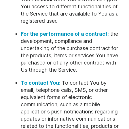
You access to different functionalities of
the Service that are available to You as a
registered user.
For the performance of a contract:
the
development, compliance and
undertaking of the purchase contract for
the products, items or services You have
purchased or of any other contract with
Us through the Service.
To contact You:
To contact You by
email, telephone calls, SMS, or other
equivalent forms of electronic
communication, such as a mobile
application’s push notifications regarding
updates or informative communications
related to the functionalities, products or