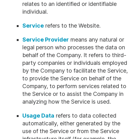
relates to an identified or identifiable
individual.
Service
refers to the Website.
Service Provider
means any natural or
legal person who processes the data on
behalf of the Company. It refers to third-
party companies or individuals employed
by the Company to facilitate the Service,
to provide the Service on behalf of the
Company, to perform services related to
the Service or to assist the Company in
analyzing how the Service is used.
Usage Data
refers to data collected
automatically, either generated by the
use of the Service or from the Service
infrastructure itself (for example, the