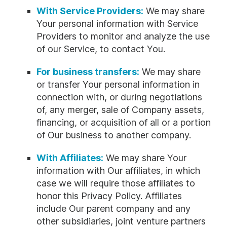
With Service Providers:
We may share
Your personal information with Service
Providers to monitor and analyze the use
of our Service, to contact You.
For business transfers:
We may share
or transfer Your personal information in
connection with, or during negotiations
of, any merger, sale of Company assets,
financing, or acquisition of all or a portion
of Our business to another company.
With Affiliates:
We may share Your
information with Our affiliates, in which
case we will require those affiliates to
honor this Privacy Policy. Affiliates
include Our parent company and any
other subsidiaries, joint venture partners