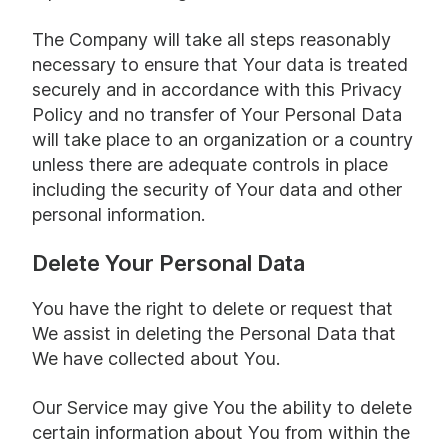
The Company will take all steps reasonably
necessary to ensure that Your data is treated
securely and in accordance with this Privacy
Policy and no transfer of Your Personal Data
will take place to an organization or a country
unless there are adequate controls in place
including the security of Your data and other
personal information.
Delete Your Personal Data
You have the right to delete or request that
We assist in deleting the Personal Data that
We have collected about You.
Our Service may give You the ability to delete
certain information about You from within the