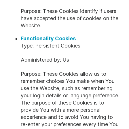
Purpose: These Cookies identify if users
have accepted the use of cookies on the
Website.
Functionality Cookies
Type: Persistent Cookies
Administered by: Us
Purpose: These Cookies allow us to
remember choices You make when You
use the Website, such as remembering
your login details or language preference.
The purpose of these Cookies is to
provide You with a more personal
experience and to avoid You having to
re-enter your preferences every time You