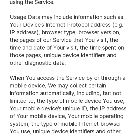
using the Service.
Usage Data may include information such as
Your Device’s Internet Protocol address (e.g.
IP address), browser type, browser version,
the pages of our Service that You visit, the
time and date of Your visit, the time spent on
those pages, unique device identifiers and
other diagnostic data.
When You access the Service by or through a
mobile device, We may collect certain
information automatically, including, but not
limited to, the type of mobile device You use,
Your mobile device’s unique ID, the IP address
of Your mobile device, Your mobile operating
system, the type of mobile Internet browser
You use, unique device identifiers and other