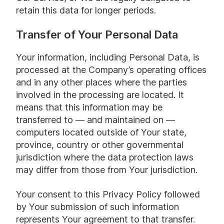
retain this data for longer periods.
Transfer of Your Personal Data
Your information, including Personal Data, is
processed at the Company’s operating offices
and in any other places where the parties
involved in the processing are located. It
means that this information may be
transferred to — and maintained on —
computers located outside of Your state,
province, country or other governmental
jurisdiction where the data protection laws
may differ from those from Your jurisdiction.
Your consent to this Privacy Policy followed
by Your submission of such information
represents Your agreement to that transfer.