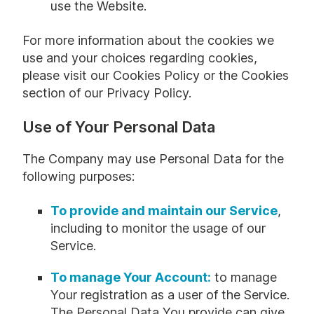
use the Website.
For more information about the cookies we
use and your choices regarding cookies,
please visit our Cookies Policy or the Cookies
section of our Privacy Policy.
Use of Your Personal Data
The Company may use Personal Data for the
following purposes:
To provide and maintain our Service
,
including to monitor the usage of our
Service.
To manage Your Account:
to manage
Your registration as a user of the Service.
The Personal Data You provide can give