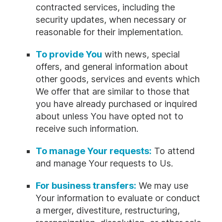
contracted services, including the
security updates, when necessary or
reasonable for their implementation.
To provide You
with news, special
offers, and general information about
other goods, services and events which
We offer that are similar to those that
you have already purchased or inquired
about unless You have opted not to
receive such information.
To manage Your requests:
To attend
and manage Your requests to Us.
For business transfers:
We may use
Your information to evaluate or conduct
a merger, divestiture, restructuring,