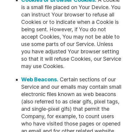
is a small file placed on Your Device. You
can instruct Your browser to refuse all
Cookies or to indicate when a Cookie is
being sent. However, if You do not
accept Cookies, You may not be able to
use some parts of our Service. Unless
you have adjusted Your browser setting
so that it will refuse Cookies, our Service
may use Cookies.
Web Beacons.
Certain sections of our
Service and our emails may contain small
electronic files known as web beacons
(also referred to as clear gifs, pixel tags,
and single-pixel gifs) that permit the
Company, for example, to count users
who have visited those pages or opened
an email and for other related website