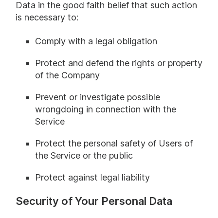
Data in the good faith belief that such action
is necessary to:
Comply with a legal obligation
Protect and defend the rights or property
of the Company
Prevent or investigate possible
wrongdoing in connection with the
Service
Protect the personal safety of Users of
the Service or the public
Protect against legal liability
Security of Your Personal Data