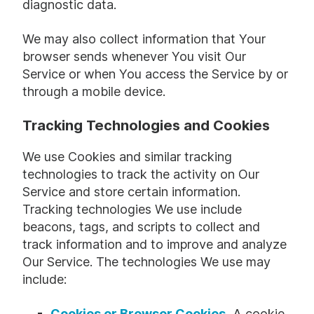
diagnostic data.
We may also collect information that Your
browser sends whenever You visit Our
Service or when You access the Service by or
through a mobile device.
Tracking Technologies and Cookies
We use Cookies and similar tracking
technologies to track the activity on Our
Service and store certain information.
Tracking technologies We use include
beacons, tags, and scripts to collect and
track information and to improve and analyze
Our Service. The technologies We use may
include:
Cookies or Browser Cookies.
A cookie