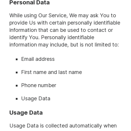
Personal Data
While using Our Service, We may ask You to
provide Us with certain personally identifiable
information that can be used to contact or
identify You. Personally identifiable
information may include, but is not limited to:
Email address
First name and last name
Phone number
Usage Data
Usage Data
Usage Data is collected automatically when