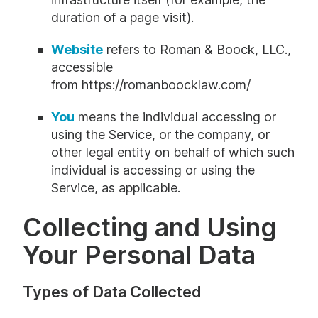
duration of a page visit).
Website
refers to Roman & Boock, LLC.,
accessible
from
https://romanboocklaw.com/
You
means the individual accessing or
using the Service, or the company, or
other legal entity on behalf of which such
individual is accessing or using the
Service, as applicable.
Collecting and Using
Your Personal Data
Types of Data Collected