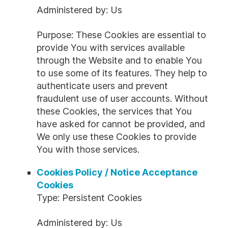
Administered by: Us
Purpose: These Cookies are essential to
provide You with services available
through the Website and to enable You
to use some of its features. They help to
authenticate users and prevent
fraudulent use of user accounts. Without
these Cookies, the services that You
have asked for cannot be provided, and
We only use these Cookies to provide
You with those services.
Cookies Policy / Notice Acceptance
Cookies
Type: Persistent Cookies
Administered by: Us