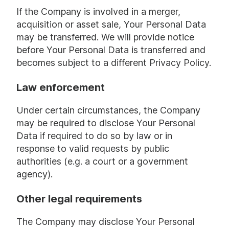
If the Company is involved in a merger,
acquisition or asset sale, Your Personal Data
may be transferred. We will provide notice
before Your Personal Data is transferred and
becomes subject to a different Privacy Policy.
Law enforcement
Under certain circumstances, the Company
may be required to disclose Your Personal
Data if required to do so by law or in
response to valid requests by public
authorities (e.g. a court or a government
agency).
Other legal requirements
The Company may disclose Your Personal