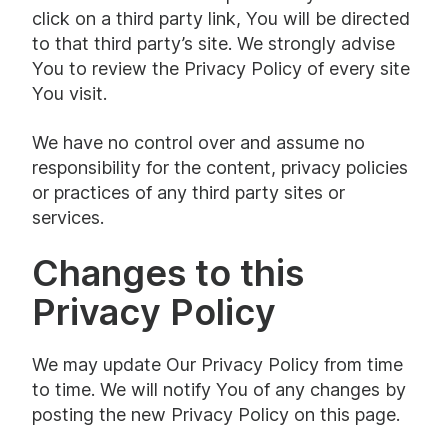
click on a third party link, You will be directed
to that third party’s site. We strongly advise
You to review the Privacy Policy of every site
You visit.
We have no control over and assume no
responsibility for the content, privacy policies
or practices of any third party sites or
services.
Changes to this
Privacy Policy
We may update Our Privacy Policy from time
to time. We will notify You of any changes by
posting the new Privacy Policy on this page.