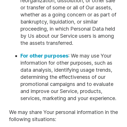
reorganization, dissolution, or other sale
or transfer of some or all of Our assets,
whether as a going concern or as part of
bankruptcy, liquidation, or similar
proceeding, in which Personal Data held
by Us about our Service users is among
the assets transferred.
For other purposes
: We may use Your
information for other purposes, such as
data analysis, identifying usage trends,
determining the effectiveness of our
promotional campaigns and to evaluate
and improve our Service, products,
services, marketing and your experience.
We may share Your personal information in the
following situations: