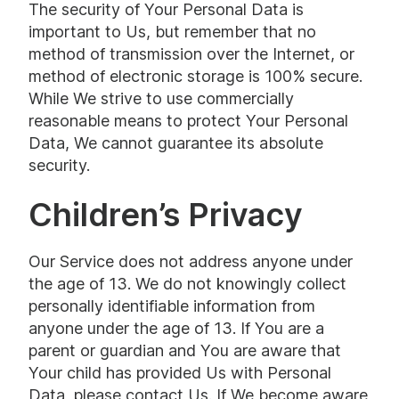
The security of Your Personal Data is
important to Us, but remember that no
method of transmission over the Internet, or
method of electronic storage is 100% secure.
While We strive to use commercially
reasonable means to protect Your Personal
Data, We cannot guarantee its absolute
security.
Children’s Privacy
Our Service does not address anyone under
the age of 13. We do not knowingly collect
personally identifiable information from
anyone under the age of 13. If You are a
parent or guardian and You are aware that
Your child has provided Us with Personal
Data, please contact Us. If We become aware