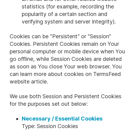
statistics (for example, recording the
popularity of a certain section and
verifying system and server integrity).
Cookies can be “Persistent” or “Session”
Cookies. Persistent Cookies remain on Your
personal computer or mobile device when You
go offline, while Session Cookies are deleted
as soon as You close Your web browser. You
can learn more about cookies on
TermsFeed
website
article.
We use both Session and Persistent Cookies
for the purposes set out below:
Necessary / Essential Cookies
Type: Session Cookies