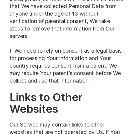
that We have collected Personal Data from
anyone under the age of 13 without
verification of parental consent, We take
steps to remove that information from Our
servers.
If We need to rely on consent as a legal basis
for processing Your information and Your
country requires consent from a parent, We
may require Your parent’s consent before We
collect and use that information.
Links to Other
Websites
Our Service may contain links to other
websites that are not operated by Us. If You