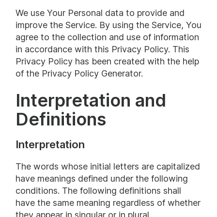
We use Your Personal data to provide and
improve the Service. By using the Service, You
agree to the collection and use of information
in accordance with this Privacy Policy. This
Privacy Policy has been created with the help
of the
Privacy Policy Generator
.
Interpretation and
Definitions
Interpretation
The words whose initial letters are capitalized
have meanings defined under the following
conditions. The following definitions shall
have the same meaning regardless of whether
they appear in singular or in plural.