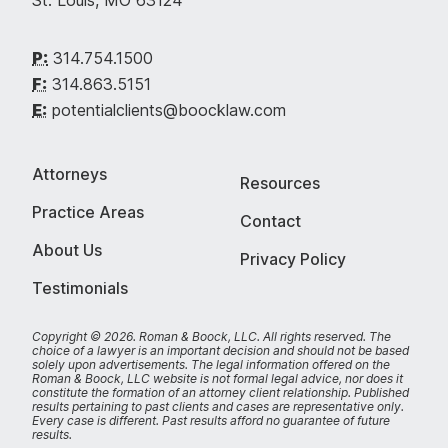
St. Louis, MO 63124
P:
314.754.1500
F:
314.863.5151
E:
potentialclients@boocklaw.com
Attorneys
Resources
Practice Areas
Contact
About Us
Privacy Policy
Testimonials
Copyright © 2026. Roman & Boock, LLC.
All rights reserved.
The
choice of a lawyer is an important decision and should not be based
solely upon advertisements. The legal information offered on the
Roman & Boock, LLC website is not formal legal advice, nor does it
constitute the formation of an attorney client relationship. Published
results pertaining to past clients and cases are representative only.
Every case is different. Past results afford no guarantee of future
results.