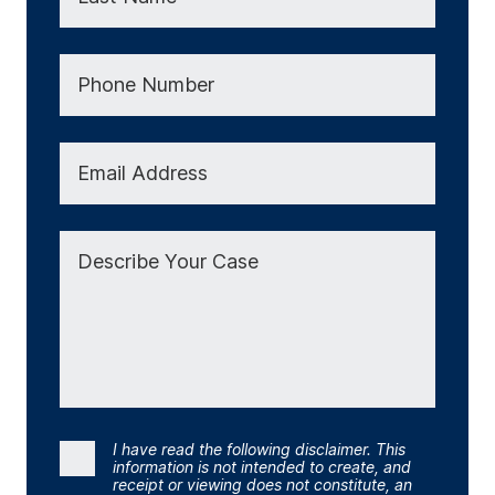
Phone Number
Email Address
Describe Your Case
I have read the following disclaimer. This
Consent
information is not intended to create, and
receipt or viewing does not constitute, an