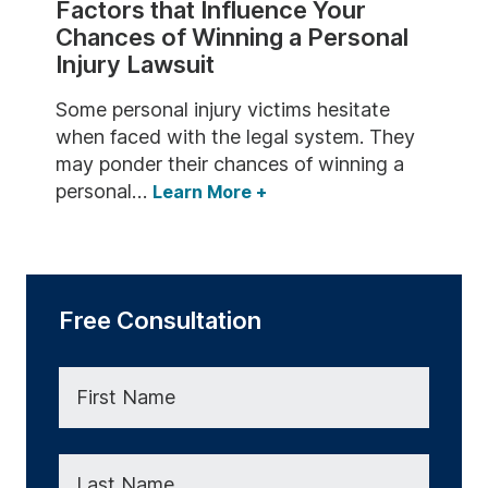
Factors that Influence Your
Wrongful Death
Chances of Winning a Personal
Injury Lawsuit
Some personal injury victims hesitate
when faced with the legal system. They
may ponder their chances of winning a
personal…
Learn More
+
Free Consultation
First Name
Last Name