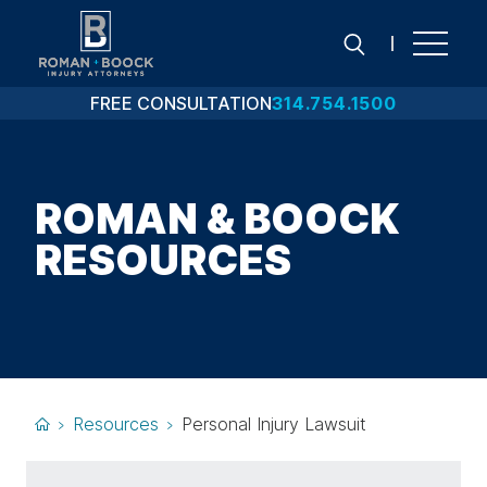
Skip
to
content
FREE CONSULTATION
314.754.1500
Search
ROMAN & BOOCK
RESOURCES
Resources
Personal Injury Lawsuit