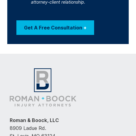
attorney-client relationship.
Get A Free Consultation
+
Roman & Boock, LLC
8909 Ladue Rd.